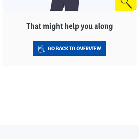
That might help you along
GO BACK TO OVERVIEW