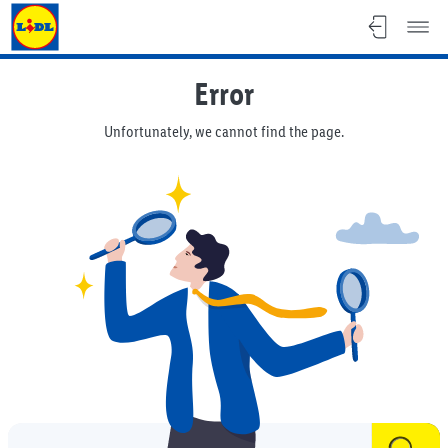
Lidl Malta - lidl.com.mt
Error
Unfortunately, we cannot find the page.