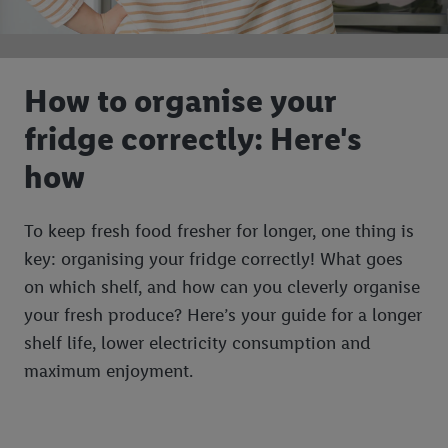
How to organise your
fridge correctly: Here's
how
To keep fresh food fresher for longer, one thing is
key: organising your fridge correctly! What goes
on which shelf, and how can you cleverly organise
your fresh produce? Here’s your guide for a longer
shelf life, lower electricity consumption and
maximum enjoyment.