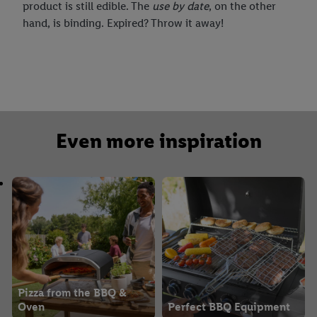
product is still edible. The
use by date
, on the other
hand, is binding. Expired? Throw it away!
Even more inspiration
Pizza from the BBQ &
Oven
Perfect BBQ Equipment