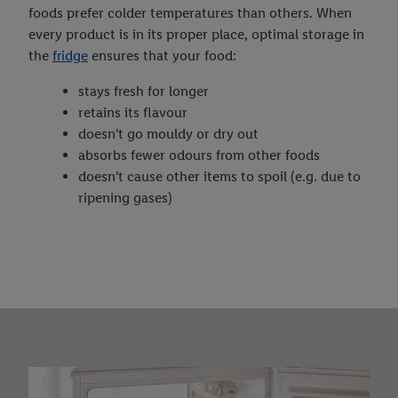
foods prefer colder temperatures than others. When
every product is in its proper place, optimal storage in
the
fridge
ensures that your food:
stays fresh for longer
retains its flavour
doesn't go mouldy or dry out
absorbs fewer odours from other foods
doesn't cause other items to spoil (e.g. due to
ripening gases)