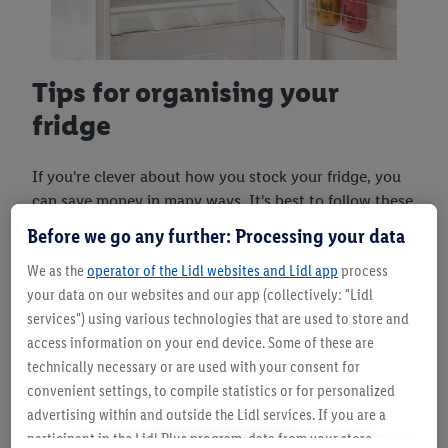
Tips for organising your
fridge
If you're clever about how you stock your fridge, you
can save money in many ways. It's best to follow these
tips:
Before we go any further: Processing your data
Sort food by its expiry date:
Fresh products
We as the
operator of the Lidl websites and Lidl app
process
to the back, older ones to the front – this
your data on our websites and our app (collectively: "Lidl
reduces the chance of forgetting something in
services") using various technologies that are used to store and
your fridge.
access information on your end device. Some of these are
Keep your favourites within easy reach:
The
technically necessary or are used with your consent for
longer the fridge door is open, the more
convenient settings, to compile statistics or for personalized
electricity the appliance uses. Items you need
advertising within and outside the Lidl services. If you are a
all the time should always be in a prime
participant in the Lidl Plus program, data from your store