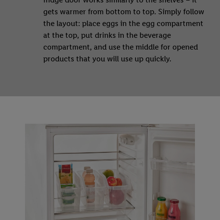
gets warmer from bottom to top. Simply follow
the layout: place eggs in the egg compartment
at the top, put drinks in the beverage
compartment, and use the middle for opened
products that you will use up quickly.