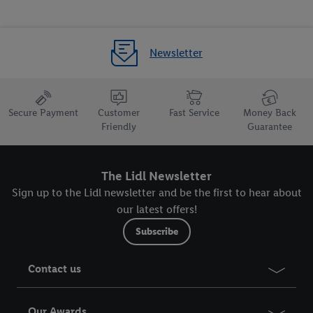
Newsletter
Secure Payment
Customer
Fast Service
Money Back
Friendly
Guarantee
The Lidl Newsletter
Sign up to the Lidl newsletter and be the first to hear about
our latest offers!
Subscribe
Contact us
Our Awards