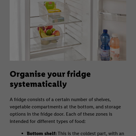
Organise your fridge
systematically
A fridge consists of a certain number of shelves,
vegetable compartments at the bottom, and storage
options in the fridge door. Each of these zones is
intended for different types of food:
Bottom shelf:
This is the coldest part, with an