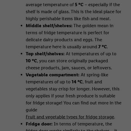
average temperature of
5 °C
– especially if the
shelf is made of glass. This is the ideal place for
highly perishable items like fish and meat.
Middle shelf/shelves:
The golden mean in
terms of fridge temperature is perfect for
delicate dairy products and eggs. The
temperature here is usually around
7 °C
.
Top shelf/shelves:
At temperatures of up to
10 °C
, you can store originally packaged
cheese products, jam, sauces, or leftovers.
Vegetable compartment:
At spring-like
temperatures of up to
14 °C
, fruit and
vegetables stay crisp for longer. However, this
only applies if your fresh produce is suitable
for fridge storage! You can find out more in the
guide
Fruit and vegetable types for fridge storage
.
Fridge door:
In terms of temperature, the
fridge door works similarly to the shelves – it