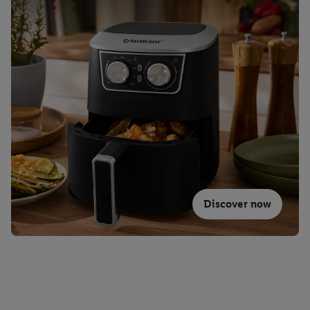
Discover now