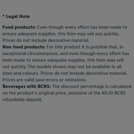
* Legal Note
Food products:
Even though every effort has been made to
ensure adequate supplies, this item may sell out quickly.
Prices do not include decorative material.
Non food products:
For this product it is possible that, in
exceptional circumstances, and even though every effort has
been made to ensure adequate supplies, this item may sell
out quickly. The models shown may not be available in all
sizes and colours. Prices do not include decorative material.
Prices are valid save errors or omissions.
Beverages with BCRS:
The discount percentage is calculated
on the product’s original price, exclusive of the €0.10 BCRS
refundable deposit.