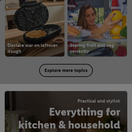
Declare war on leftover
Storing fruit and veg
dough
correctly
Explore more topics
Practical and stylish
Everything for
kitchen & household