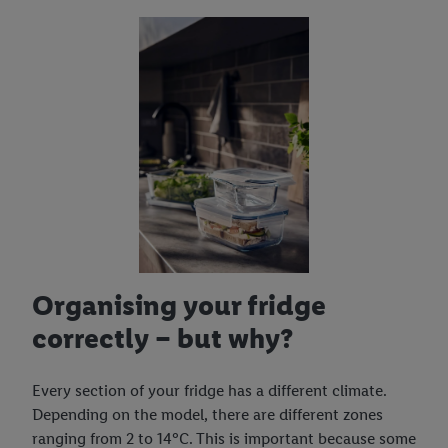
Organising your fridge
correctly – but why?
Every section of your fridge has a different climate.
Depending on the model, there are different zones
ranging from 2 to 14°C. This is important because some