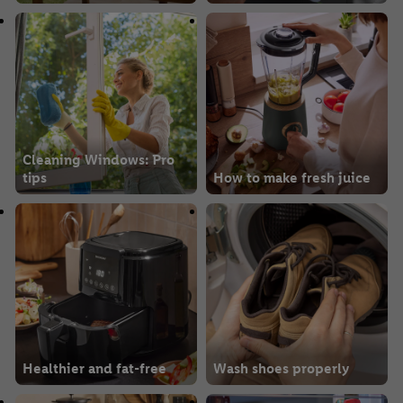
Cleaning Windows: Pro
tips
How to make fresh juice
Healthier and fat-free
Wash shoes properly