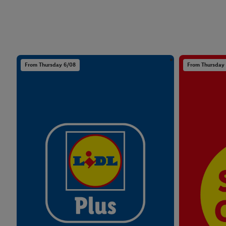
From Thursday 6/08
From Thursday