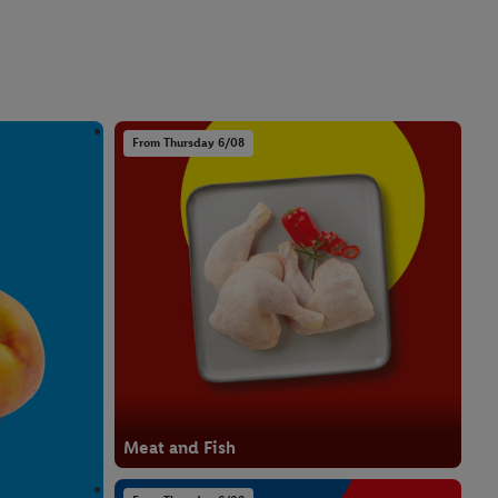
From Thursday 6/08
Meat and Fish