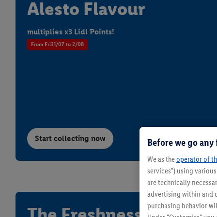
Alesto Flavour
multiplies x3 Lidl Points!
From Fri31/07 to 2/08
Summer with Lidl
LIVARNO - 
From Monday 10/08
From Thursday
Start collecting now
Before we go any 
We as the
operator of th
services") using variou
are technically necessar
advertising within and o
purchasing behavior wil
The Freshness