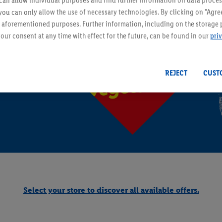
an allow individual purposes and find further information on data proces
ESMARA - Fashion & Accessor
 you can only allow the use of necessary technologies. By clicking on "Agree
he aforementioned purposes. Further information, including on the storage 
From Monday 10/08
our consent at any time with effect for the future, can be found in our
pri
REJECT
CUST
lants
PARKSIDE - DIY & Garden
Select your store to discover all available offers.