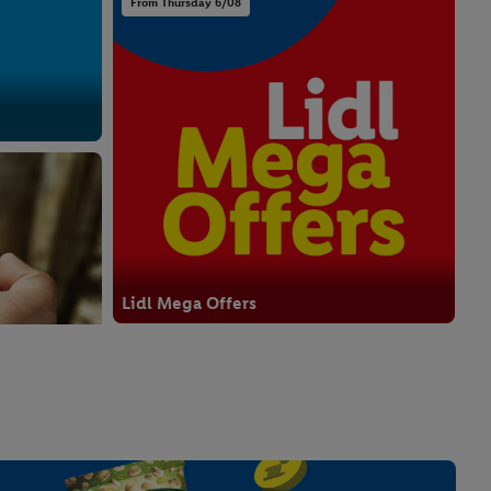
From Thursday 6/08
Lidl Mega Offers
From Thursday 6/08