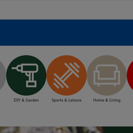
DIY & Garden
Sports & Leisure
Home & Living