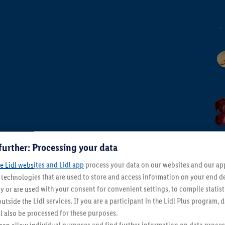
Life craves Alesto
From Thursday 6/08
Home & Living
 6/08
further: Processing your data
e Lidl websites and Lidl app
process your data on our websites and our app 
s technologies that are used to store and access information on your end d
y or are used with your consent for convenient settings, to compile statist
utside the Lidl services. If you are a participant in the Lidl Plus program, 
l also be processed for these purposes.