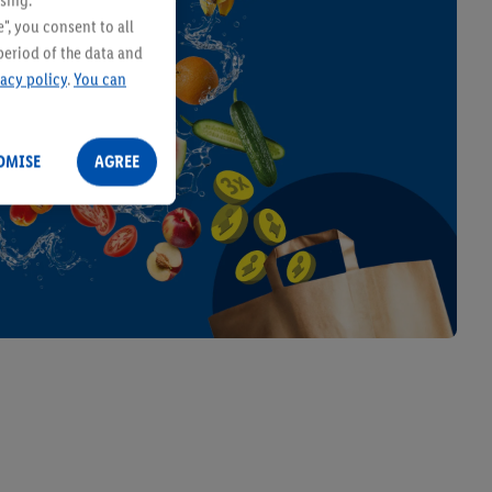
sing.
ies
", you consent to all
period of the data and
vacy policy
.
You can
OMISE
AGREE
ITALIAMO