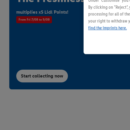
Under "Customise" you c
By clicking on "Reject",
multiplies x5 Lidl Points!
processing for all of t
From Fri 7/08 to 9/08
your right to withdraw y
find the imprints here.
W5 - Super Clean
Flowers & P
Start collecting now