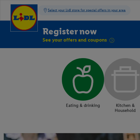
Register now
See your offers and coupons
Eating & drinking
Kitchen &
Household