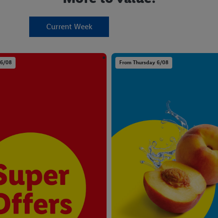
Current Week
 6/08
From Thursday 6/08