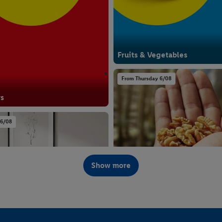
Fruits & Vegetables
From Thursday 6/08
rs
 6/08
Show more