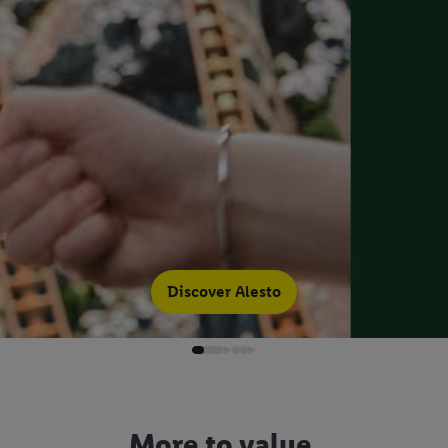
Discover Alesto
More to value.