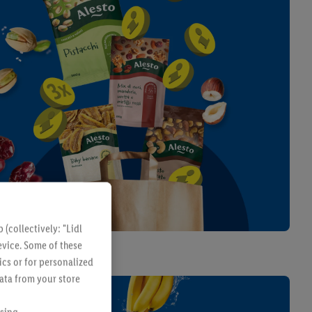
Kitchen & Household
(collectively: "Lidl
evice. Some of these
From Monday 10/08
ics or for personalized
data from your store