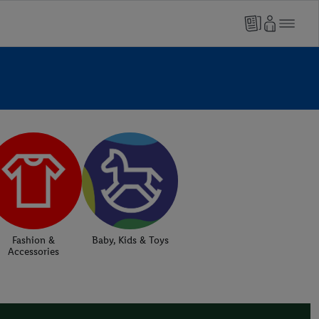
Fashion &
Baby, Kids & Toys
Accessories