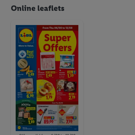
Online leaflets