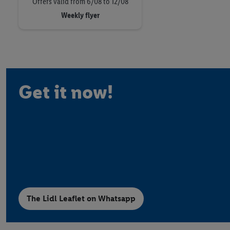
Offers valid from 6/08 to 12/08
Weekly flyer
Get it now!
The Lidl Leaflet on Whatsapp