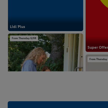
Lidl Plus
From Thursday 6/08
Super Offe
From Thursday