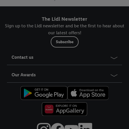
The Lidl Newsletter
Sign up to the Lidl newsletter and be the first to hear about
our latest offers!
Subscribe
Contact us
Our Awards