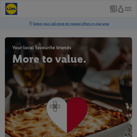
Your local favourite brands
More to value.