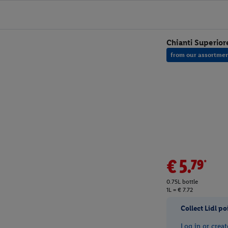
Chianti Superio
from our assortme
€5.79*
0.75L bottle
1L = € 7.72
Collect Lidl po
Log in or creat