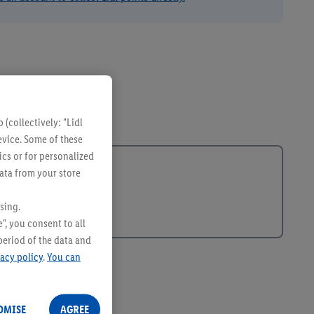
(collectively: "Lidl
evice. Some of these
ics or for personalized
data from your store
sing.
", you consent to all
period of the data and
vacy policy
.
You can
OMISE
AGREE