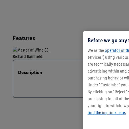
Features
Before we go any 
We as the
operator of th
services") using variou
are technically necessar
advertising within and o
Description
purchasing behavior wil
Under "Customise" you c
By clicking on "Reject",
processing for all of t
your right to withdraw y
find the imprints here.