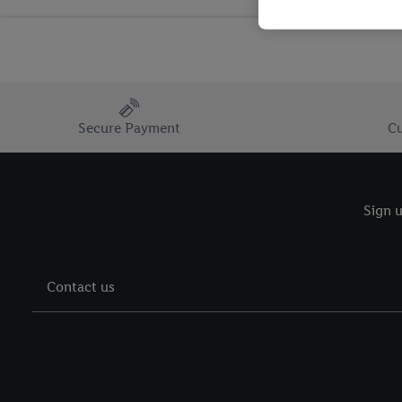
Secure Payment
Cu
Sign u
Contact us