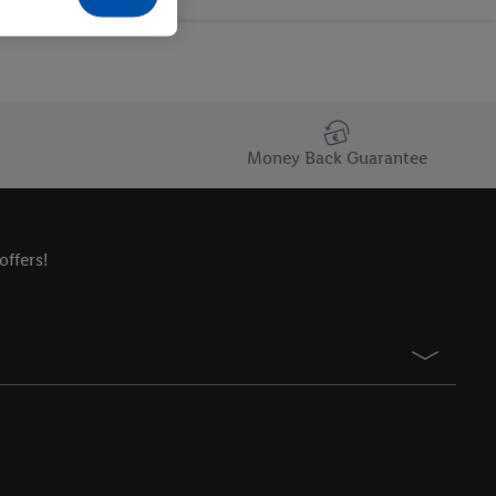
Money Back Guarantee
offers!