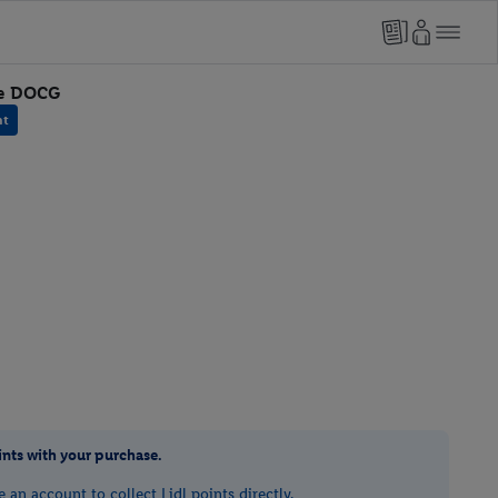
re DOCG
nt
ints with your purchase.
e an account to collect Lidl points directly.