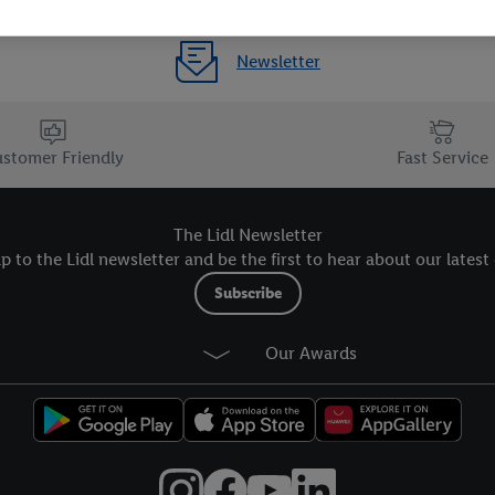
Newsletter
stomer Friendly
Fast Service
The Lidl Newsletter
p to the Lidl newsletter and be the first to hear about our latest 
Subscribe
Our Awards