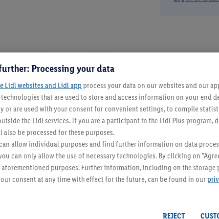
further: Processing your data
e Lidl websites and Lidl app
process your data on our websites and our app 
s technologies that are used to store and access information on your end d
y or are used with your consent for convenient settings, to compile statist
utside the Lidl services. If you are a participant in the Lidl Plus program, 
l also be processed for these purposes.
an allow individual purposes and find further information on data proces
 you can only allow the use of necessary technologies. By clicking on "Agree
he aforementioned purposes. Further information, including on the storage 
our consent at any time with effect for the future, can be found in our
pri
REJECT
CUST