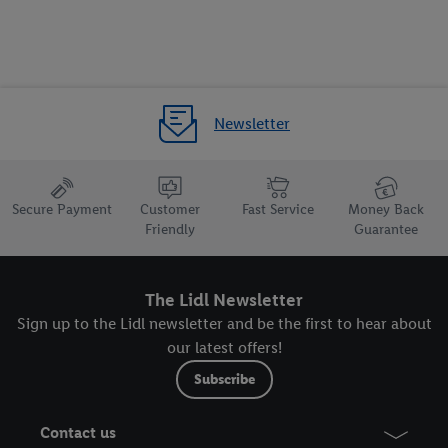
the future, can be found in our
privacy policy
.
You can find the
imprints here.
Newsletter
Secure Payment
Customer
Fast Service
Money Back
Friendly
Guarantee
The Lidl Newsletter
Sign up to the Lidl newsletter and be the first to hear about
our latest offers!
Subscribe
Contact us