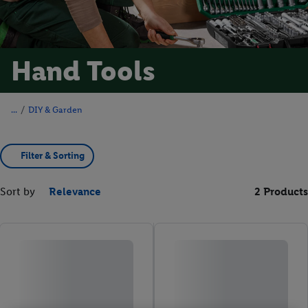
Hand Tools
/
DIY & Garden
Filter & Sorting
Sort by
Relevance
2 Products