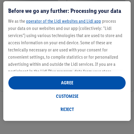
Before we go any further: Processing your data
We as the
operator of the Lidl websites and Lidl app
process
your data on our websites and our app (collectively: "Lidl
services") using various technologies that are used to store and
access information on your end device. Some of these are
technically necessary or are used with your consent for
convenient settings, to compile statistics or for personalized
advertising within and outside the Lidl services. If you are a
participant in the Lidl Plus program, data from your store
purchasing behavior will also be processed for these purposes.
AGREE
Under "Customise" you can allow individual purposes and find
further information on data processing.
CUSTOMISE
2 / 2
By clicking on "Reject", you can only allow the use of necessary
technologies. By clicking on "Agree", you consent to all
REJECT
processing for all of the aforementioned purposes. Further
information, including on the storage period of the data and
your right to withdraw your consent at any time with effect for