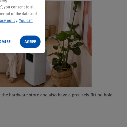
sing.
", you consent to all
period of the data and
vacy policy
.
You can
OMISE
AGREE
 the hardware store and also have a precisely fitting hole