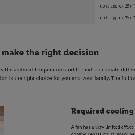
up to approx. 25 m²
up to approx. 35 m²
o make the right decision
s the ambient temperature and the indoor climate differe
on is the right choice for you and your family. The follo
Required cooling
A fan has a very limited effect
cooling sensation. It works be