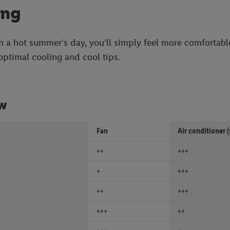
ing
n a hot summer's day, you'll simply feel more comfortable
 optimal cooling and cool tips.
ew
Fan
Air conditioner 
++
+++
+
+++
++
+++
+++
++