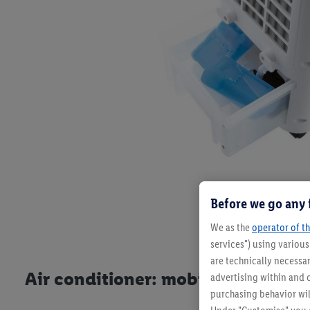
Before we go any 
We as the
operator of th
services") using variou
are technically necessar
Air conditioner: mobile alternative
advertising within and o
purchasing behavior wil