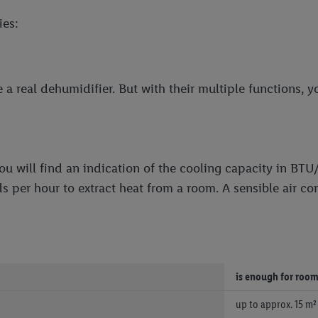
ies:
a real dehumidifier. But with their multiple functions, y
ou will find an indication of the cooling capacity in BTU
s per hour to extract heat from a room. A sensible air c
is enough for roo
up to approx. 15 m²