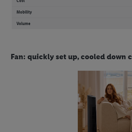
Cost
Mobility
Volume
Fan: quickly set up, cooled down 