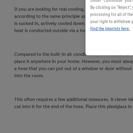
Under "Customise" you c
By clicking on "Reject",
If you are looking for real cooling, an air conditioner is t
processing for all of t
according to the same principle as an air conditioning sys
your right to withdraw y
is sucked in, actively cooled down via a refrigerant and t
find the imprints here.
heat is conducted outside via a hose.
Compared to the built-in air conditioner, a monobloc air 
place it anywhere in your home. However, you must alwa
a hose that you can put out of a window or door without
into the room.
This often requires a few additional measures. A clever i
cut into it for the end of the hose. Place this plexiglas