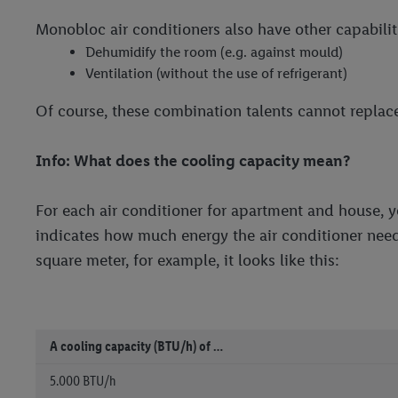
Monobloc air conditioners also have other capabilit
Dehumidify the room (e.g. against mould)
Ventilation (without the use of refrigerant)
Of course, these combination talents cannot replace 
Info: What does the cooling capacity mean?
For each air conditioner for apartment and house, y
indicates how much energy the air conditioner need
square meter, for example, it looks like this:
A cooling capacity (BTU/h) of …
5.000 BTU/h