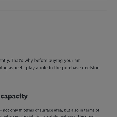
ntly. That's why before buying your air
wing aspects play a role in the purchase decision.
 capacity
 – not only in terms of surface area, but also in terms of
st when you're right in its catchment area. The good