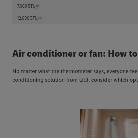
7.000 BTU/h
12.000 BTU/h
Air conditioner or fan: How t
No matter what the thermometer says, everyone feel
conditioning solution from Lidl, consider which opti