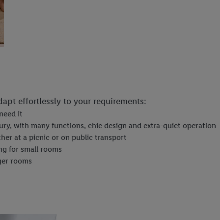
adapt effortlessly to your requirements:
need it
ury, with many functions, chic design and extra-quiet operation
her at a picnic or on public transport
ng for small rooms
rger rooms