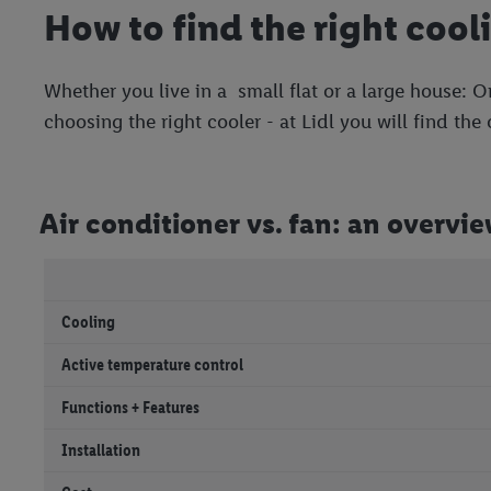
How to find the right cool
Whether you live in a small flat or a large house: O
choosing the right cooler - at Lidl you will find the
Air conditioner vs. fan: an overvi
Cooling
Active temperature control
Functions + Features
Installation