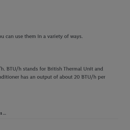
ou can use them in a variety of ways.
/h. BTU/h stands for British Thermal Unit and
onditioner has an output of about 20 BTU/h per
ms …