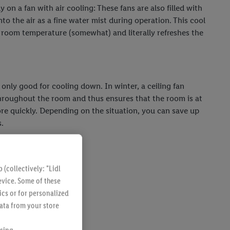
y on a fan with air cooling: These fans are also filled with
nto the air as a fine water mist during operation. This cool
e room temperature (somewhat) and literally refreshes the
t only good for cooling down. In winter, a ceiling fan
throughout the room and thus ensures that the room is at
e quickly. Depending on the situation, you can save up
.
(collectively: "Lidl
evice. Some of these
ics or for personalized
data from your store