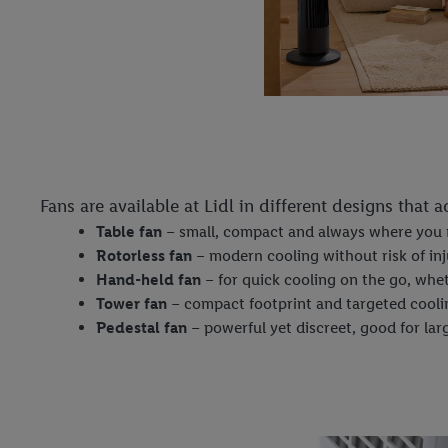
Fans are available at Lidl in different designs that 
Table fan
– small, compact and always where you 
Rotorless fan
– modern cooling without risk of inj
Hand-held fan
– for quick cooling on the go, whet
Tower fan
– compact footprint and targeted cooli
Pedestal fan
– powerful yet discreet, good for la