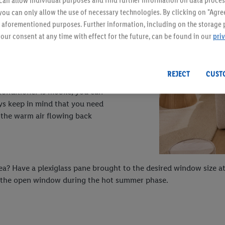
an allow individual purposes and find further information on data proces
 you can only allow the use of necessary technologies. By clicking on "Agree
he right choice. It works
he aforementioned purposes. Further information, including on the storage 
tem for installation: room air
our consent at any time with effect for the future, can be found in our
pri
hen expelled again. The excess
REJECT
CUST
conditioner is mobile, you can
ys keep in mind that you need
 the warm air flowing back
dea? Have a plexiglass pane brought to the desired window size at
s in the open window during the hot summer phase.