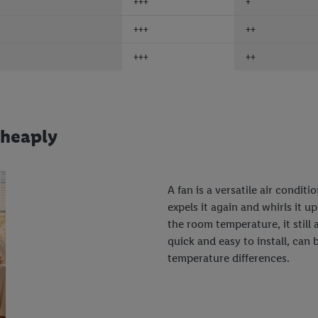
+++
+
+++
++
+++
++
cheaply
A fan is a versatile air condit
expels it again and whirls it u
the room temperature, it still 
quick and easy to install, can
temperature differences.