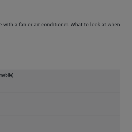
 with a fan or air conditioner. What to look at when
(mobile)