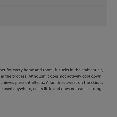
ioner for every home and room. It sucks in the ambient air,
p in the process. Although it does not actively cool down
achieves pleasant effects. A fan dries sweat on the skin, is
 be used anywhere, costs little and does not cause strong