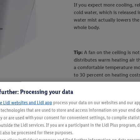
If you expect more cooling, rel
cold water, which is released i
water mist actually lowers th
whole body.
Tip:
A fan on the ceiling is no
distributes warm heating air 
a comfortable temperature mor
to 30 percent on heating costs
further: Processing your data
e Lidl websites and Lidl app
process your data on our websites and our app 
s technologies that are used to store and access information on your end d
y or are used with your consent for convenient settings, to compile statist
 to the built-in air conditioner
utside the Lidl services. If you are a participant in the Lidl Plus program, 
l also be processed for these purposes.