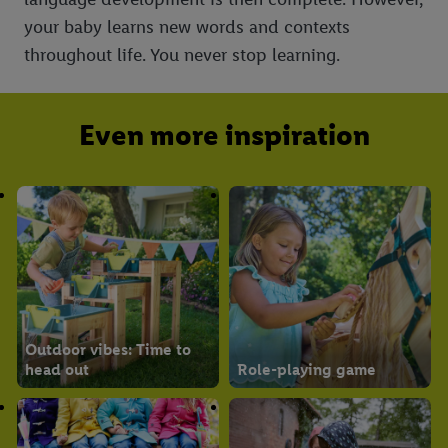
your baby learns new words and contexts
throughout life. You never stop learning.
Even more inspiration
Outdoor vibes: Time to
head out
Role-playing game