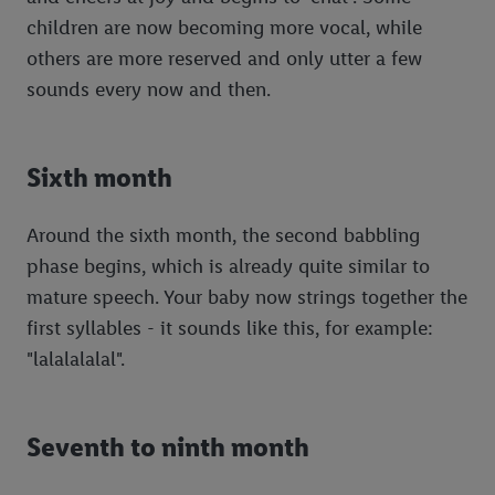
children are now becoming more vocal, while
others are more reserved and only utter a few
sounds every now and then.
Sixth month
Around the sixth month, the second babbling
phase begins, which is already quite similar to
mature speech. Your baby now strings together the
first syllables - it sounds like this, for example:
"lalalalalal".
Seventh to ninth month