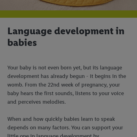
Language development in
babies
Your baby is not even born yet, but its language
development has already begun - it begins in the
womb. From the 22nd week of pregnancy, your
baby hears the first sounds, listens to your voice
and perceives melodies.
When and how quickly babies learn to speak
depends on many factors. You can support your
little one in language development by