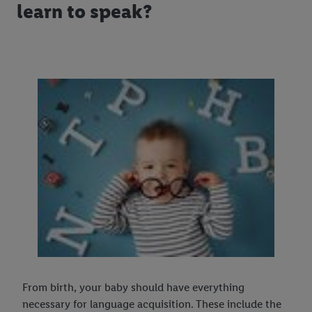
learn to speak?
From birth, your baby should have everything
necessary for language acquisition. These include the