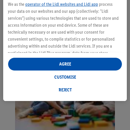
We as the
operator of the Lidl websites and Lidl app
process
your data on our websites and our app (collectively: "Lidl
How to encourage your baby
services") using various technologies that are used to store and
access information on your end device. Some of these are
to speak?
technically necessary or are used with your consent for
convenient settings, to compile statistics or for personalized
advertising within and outside the Lidl services. If you are a
participant in the Lidl Plus program, data from your store
purchasing behavior will also be processed for these purposes.
AGREE
Under "Customise" you can allow individual purposes and find
further information on data processing.
CUSTOMISE
By clicking on "Reject", you can only allow the use of necessary
technologies. By clicking on "Agree", you consent to all
REJECT
processing for all of the aforementioned purposes. Further
information, including on the storage period of the data and
your right to withdraw your consent at any time with effect for
the future, can be found in our
privacy policy
.
You can find the
imprints here.