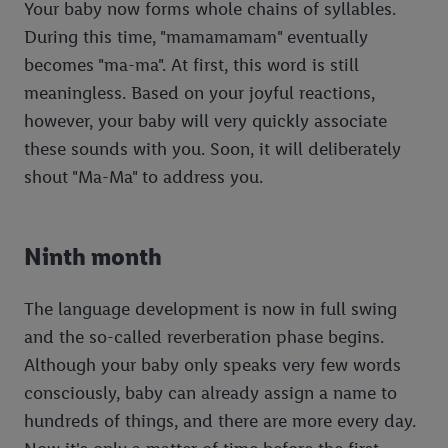
Your baby now forms whole chains of syllables.
During this time, "mamamamam" eventually
becomes "ma-ma". At first, this word is still
meaningless. Based on your joyful reactions,
however, your baby will very quickly associate
these sounds with you. Soon, it will deliberately
shout "Ma-Ma" to address you.
Ninth month
The language development is now in full swing
and the so-called reverberation phase begins.
Although your baby only speaks very few words
consciously, baby can already assign a name to
hundreds of things, and there are more every day.