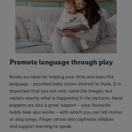
Promote language through play
Books are ideal for helping your little one learn the
language – provided baby shows interest in them. It is
important that you not only name the images, but
explain exactly what is happening in the pictures. Hand
puppets are also a great support – your favourite
teddy bear also works – with which you can tell stories
or sing songs. Finger verses also captivate children
and support learning to speak.