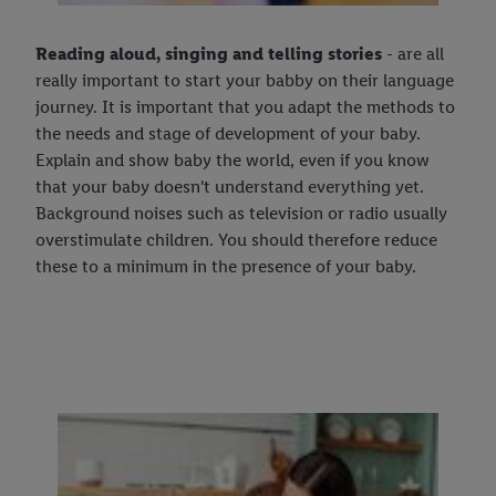
Reading aloud, singing and telling stories
- are all
really important to start your babby on their language
journey. It is important that you adapt the methods to
the needs and stage of development of your baby.
Explain and show baby the world, even if you know
that your baby doesn't understand everything yet.
Background noises such as television or radio usually
overstimulate children. You should therefore reduce
these to a minimum in the presence of your baby.