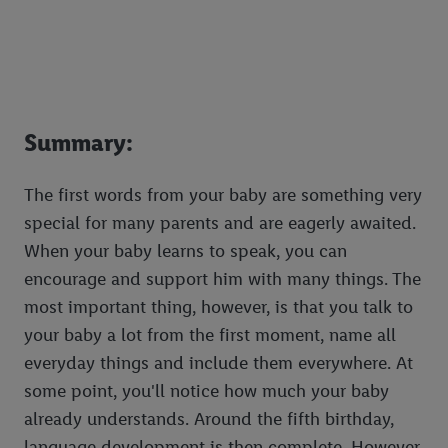
Summary:
The first words from your baby are something very
special for many parents and are eagerly awaited.
When your baby learns to speak, you can
encourage and support him with many things. The
most important thing, however, is that you talk to
your baby a lot from the first moment, name all
everyday things and include them everywhere. At
some point, you'll notice how much your baby
already understands. Around the fifth birthday,
language development is then complete. However,