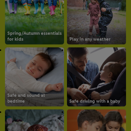
Spring/Autumn essentials
for kids
Play in any weather
Safe and sound at
bedtime
Safe driving with a baby