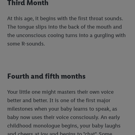
Third Month
At this age, it begins with the first throat sounds.
The tongue slips into the back of the mouth and
the unconscious cooing turns into a gurgling with
some R-sounds.
Fourth and fifth months
Your little one might masters their own voice
better and better. It is one of the first major
milestones when your baby learns to speak, as
baby now uses their voice consciously. An early
childhood monologue begins, your baby laughs
and cheers at joy and begins to "chat". Some