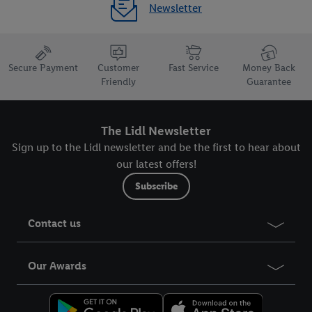
Newsletter
Secure Payment
Customer
Fast Service
Money Back
Friendly
Guarantee
The Lidl Newsletter
Sign up to the Lidl newsletter and be the first to hear about
our latest offers!
Subscribe
Contact us
Our Awards