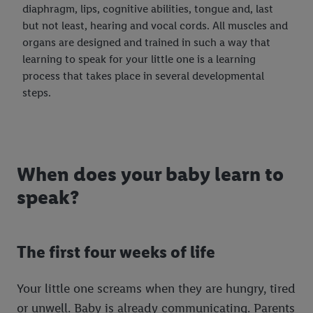
diaphragm, lips, cognitive abilities, tongue and, last
but not least, hearing and vocal cords. All muscles and
organs are designed and trained in such a way that
learning to speak for your little one is a learning
process that takes place in several developmental
steps.
When does your baby learn to
speak?
The first four weeks of life
Your little one screams when they are hungry, tired
or unwell. Baby is already communicating. Parents