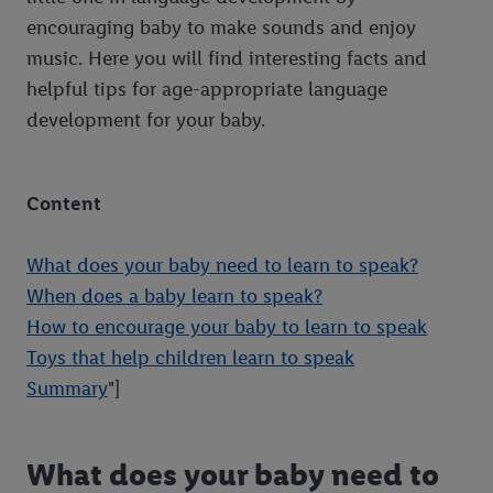
encouraging baby to make sounds and enjoy
music. Here you will find interesting facts and
helpful tips for age-appropriate language
development for your baby.
Content
What does your baby need to learn to speak?
When does a baby learn to speak?
How to encourage your baby to learn to speak
Toys that help children learn to speak
Summary
"]
What does your baby need to