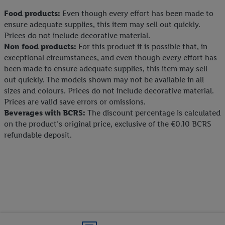
Food products:
Even though every effort has been made to
ensure adequate supplies, this item may sell out quickly.
Prices do not include decorative material.
Non food products:
For this product it is possible that, in
exceptional circumstances, and even though every effort has
been made to ensure adequate supplies, this item may sell
out quickly. The models shown may not be available in all
sizes and colours. Prices do not include decorative material.
Prices are valid save errors or omissions.
Beverages with BCRS:
The discount percentage is calculated
on the product’s original price, exclusive of the €0.10 BCRS
refundable deposit.