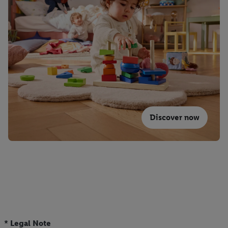
Discover now
* Legal Note