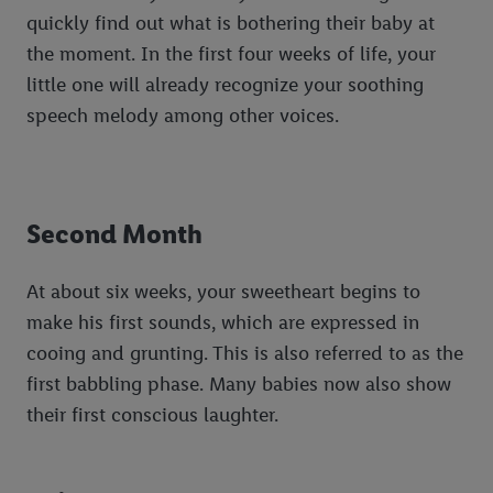
quickly find out what is bothering their baby at
the moment. In the first four weeks of life, your
little one will already recognize your soothing
speech melody among other voices.
Second Month
At about six weeks, your sweetheart begins to
make his first sounds, which are expressed in
cooing and grunting. This is also referred to as the
first babbling phase. Many babies now also show
their first conscious laughter.