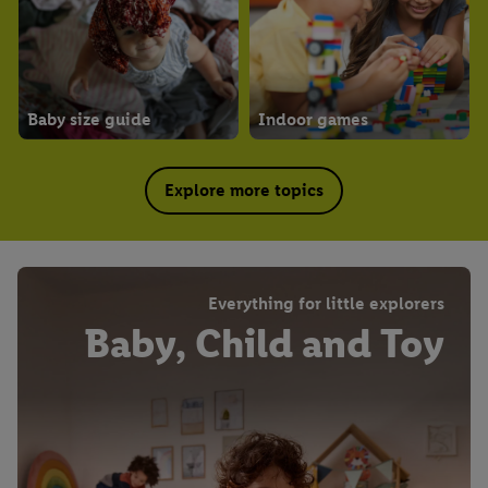
Baby size guide
Indoor games
Explore more topics
Everything for little explorers
Baby, Child and Toy