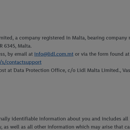
Limited, a company registered in Malta, bearing company 
R 6345, Malta.
s, by email at
info@lidl.com.mt
or via the form found at 
T/s/contactsupport
st at Data Protection Office, c/o Lidl Malta Limited., V
onally identifiable information about you and includes al
y, as well as all other information which may arise that c