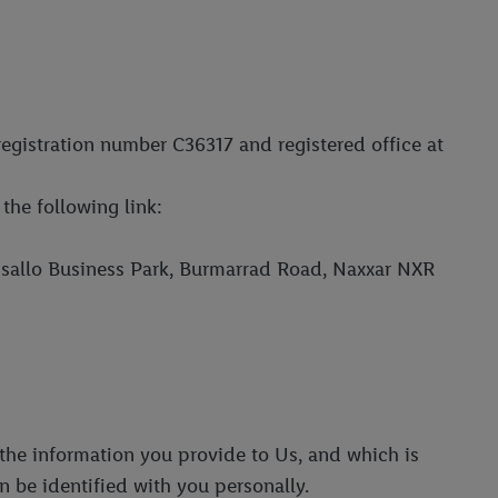
registration number C36317 and registered office at
the following link:
assallo Business Park, Burmarrad Road, Naxxar NXR
l the information you provide to Us, and which is
an be identified with you personally.