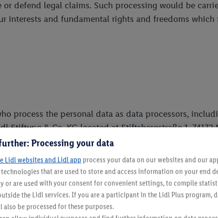
 or defend legal claims. Such processing would be carried
your interests and fundamental rights and freedoms which 
ho process the personal data as data processors, including 
idl Stiftung & Co. KG located at Stiftsbergstraße 1, 7417
services to Us as data processors, including but not limi
further: Processing your data
e Lidl websites and Lidl app
process your data on our websites and our app 
t data controller, located at the Malta Gaming Authority
s technologies that are used to store and access information on your end d
y or are used with your consent for convenient settings, to compile statist
utside the Lidl services. If you are a participant in the Lidl Plus program, 
uired for your participation in the Prize Draw. (e.g. relev
l also be processed for these purposes.