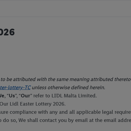
026
e to be attributed with the same meaning attributed theret
er-lottery-TC
unless otherwise defined herein.
We
, “
Us
”, “
Our
” refer to LIDL Malta Limited.
 Our Lidl Easter Lottery 2026.
nsure compliance with any and all applicable legal requ
to do so, We shall contact you by email at the email addr