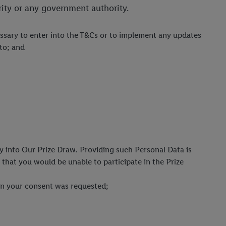
rity or any government authority.
cessary to enter into the T&Cs or to implement any updates
eto; and
ry into Our Prize Draw. Providing such Personal Data is
that you would be unable to participate in the Prize
when your consent was requested;