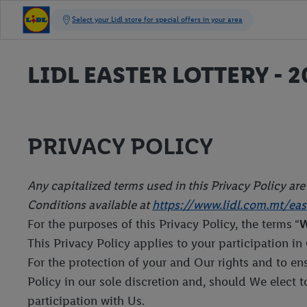
LIDL EASTER LOTTERY - 2
PRIVACY POLICY
Any capitalized terms used in this Privacy Policy ar
Conditions available at
https://www.lidl.com.mt/east
For the purposes of this Privacy Policy, the terms “
This Privacy Policy applies to your participation in
For the protection of your and Our rights and to e
Policy in our sole discretion and, should We elect 
participation with Us.