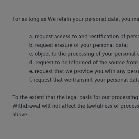
For as long as We retain your personal data, you ma
a. request access to and rectification of per
b. request erasure of your personal data;
c. object to the processing of your personal 
d. request to be informed of the source from
e. request that we provide you with any per
f. request that we transmit your personal data
To the extent that the legal basis for our processin
Withdrawal will not affect the lawfulness of process
above.