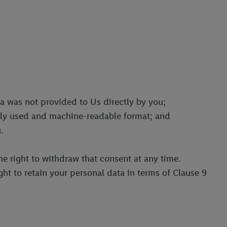
ta was not provided to Us directly by you;
only used and machine-readable format; and
.
he right to withdraw that consent at any time.
ght to retain your personal data in terms of Clause 9