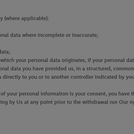
y (where applicable):
sonal data where incomplete or inaccurate;
data;
 which your personal data originates, if your personal da
sonal data you have provided us, in a structured, comm
 directly to you or to another controller indicated by you
g of your personal information is your consent, you have t
ing by Us at any point prior to the withdrawal nor Our ri