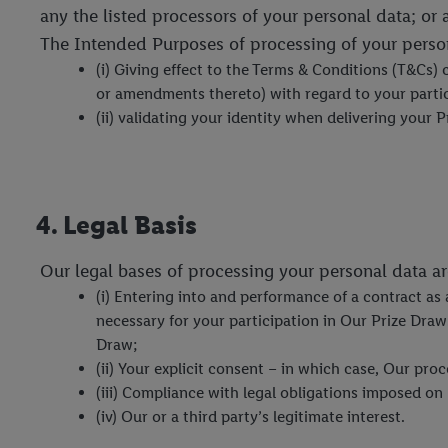
any the listed processors of your personal data; or 
The Intended Purposes of processing of your person
(i) Giving effect to the Terms & Conditions (T&Cs)
or amendments thereto) with regard to your partici
(ii) validating your identity when delivering your P
4. Legal Basis
Our legal bases of processing your personal data ar
(i) Entering into and performance of a contract as
necessary for your participation in Our Prize Dra
Draw;
(ii) Your explicit consent – in which case, Our pr
(iii) Compliance with legal obligations imposed on
(iv) Our or a third party’s legitimate interest.