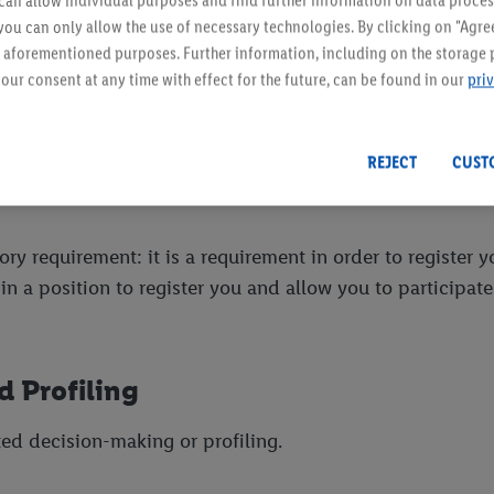
an allow individual purposes and find further information on data proces
 be subject to the same limitations under this Privacy Po
 you can only allow the use of necessary technologies. By clicking on "Agree
land and the Netherlands where the server hosting the Cu
he aforementioned purposes. Further information, including on the storage 
on of Our website or Our Facebook and Instagram social m
our consent at any time with effect for the future, can be found in our
pri
here.
REJECT
CUST
ry requirement: it is a requirement in order to register yo
 a position to register you and allow you to participate 
 Profiling
ed decision-making or profiling.