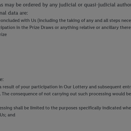
as may be ordered by any judicial or quasi-judicial autho
al data are:
 concluded with Us (including the taking of any and all steps ne
pation in the Prize Draws or anything relative or ancillary ther
rize
e:
 a result of your participation in Our Lottery and subsequent ent
w. The consequence of not carrying out such processing would be 
ocessing shall be limited to the purposes specifically indicated 
 Us; and