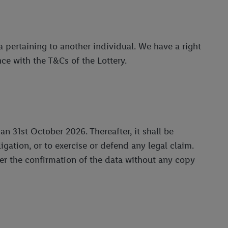
 pertaining to another individual. We have a right
ce with the T&Cs of the Lottery.
an 31st October 2026. Thereafter, it shall be
ation, or to exercise or defend any legal claim.
ter the confirmation of the data without any copy