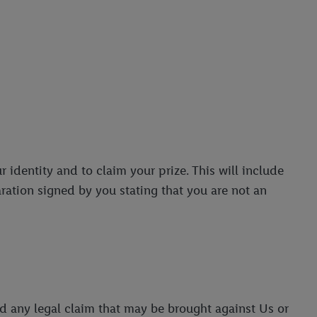
r identity and to claim your prize. This will include
aration signed by you stating that you are not an
nd any legal claim that may be brought against Us or