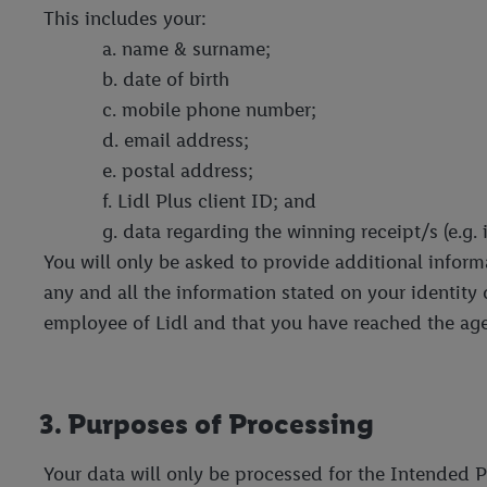
This includes your:
a. name & surname;
b. date of birth
c. mobile phone number;
d. email address;
e. postal address;
f. Lidl Plus client ID; and
g. data regarding the winning receipt/s (e.g
You will only be asked to provide additional informat
any and all the information stated on your identity
employee of Lidl and that you have reached the age
3. Purposes of Processing
Your data will only be processed for the Intended P