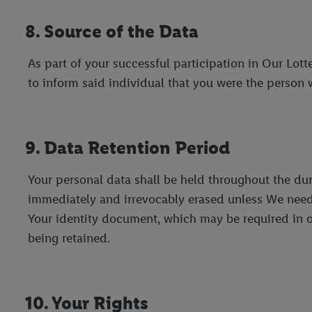
8. Source of the Data
As part of your successful participation in Our Lot
to inform said individual that you were the person 
9. Data Retention Period
Your personal data shall be held throughout the dura
immediately and irrevocably erased unless We need t
Your identity document, which may be required in or
being retained.
10. Your Rights