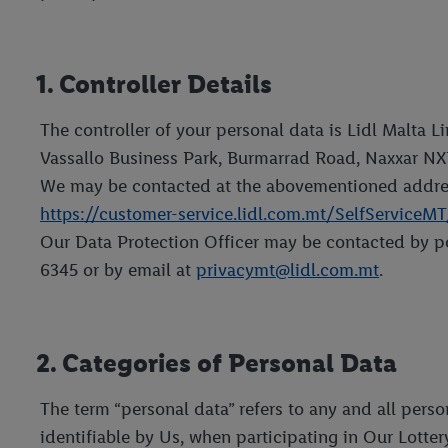
1. Controller Details
The controller of your personal data is Lidl Malta 
Vassallo Business Park, Burmarrad Road, Naxxar NX
We may be contacted at the abovementioned addres
https://customer-service.lidl.com.mt/SelfServiceM
Our Data Protection Officer may be contacted by po
6345 or by email at
privacymt@lidl.com.mt
.
2. Categories of Personal Data
The term “personal data” refers to any and all pers
identifiable by Us, when participating in Our Lotter