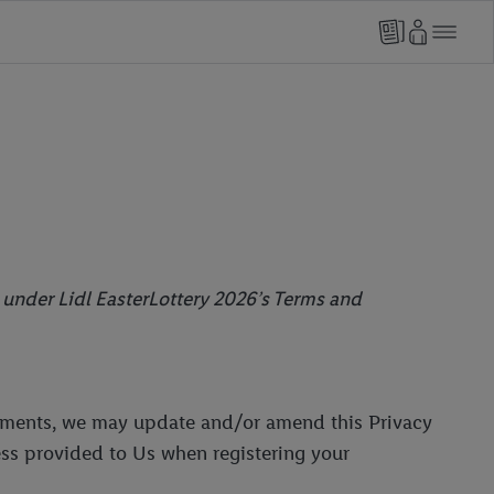
o under Lidl EasterLottery 2026’s Terms and
irements, we may update and/or amend this Privacy
ess provided to Us when registering your