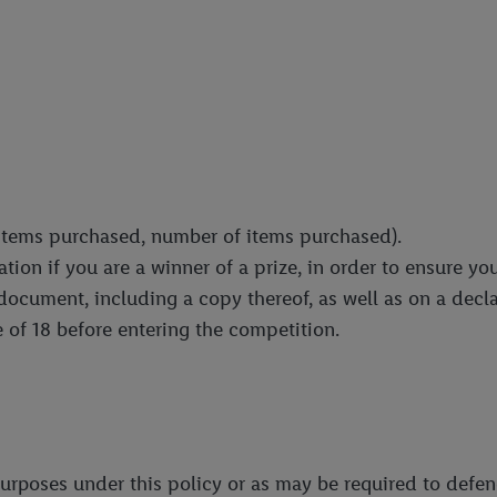
. items purchased, number of items purchased).
ion if you are a winner of a prize, in order to ensure you
 document, including a copy thereof, as well as on a decl
 of 18 before entering the competition.
urposes under this policy or as may be required to defe