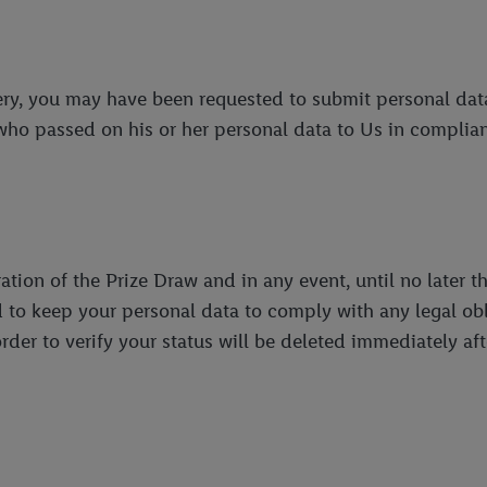
tery, you may have been requested to submit personal data
who passed on his or her personal data to Us in complian
tion of the Prize Draw and in any event, until no later th
o keep your personal data to comply with any legal oblig
der to verify your status will be deleted immediately af