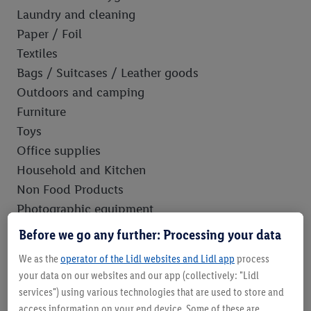
Laundry and cleaning
Paper / Foil
Textiles
Bags / Suitcases / Leather goods
Outdoors and camping
Furniture
Toys
Office supplies
Household and Kitchen
Non Food Products
Photographic equipment
Bathroom equipment
Before we go any further: Processing your data
DYI
We as the
operator of the Lidl websites and Lidl app
process
Sports equipment
your data on our websites and our app (collectively: "Lidl
Car accessories and care
services") using various technologies that are used to store and
Building equipment / varnish / paint / glue
access information on your end device. Some of these are