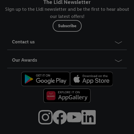
The Lidl Newsletter
Sign up to the Lidl newsletter and be the first to hear about
our latest offers!
Subscribe
Contact us
Our Awards
Title