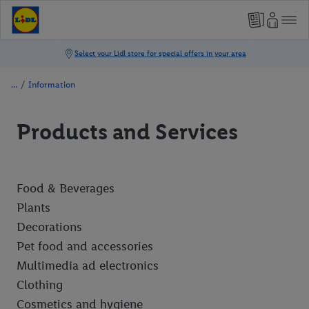
/
Information
Products and Services
Food & Beverages
Plants
Decorations
Pet food and accessories
Multimedia ad electronics
Clothing
Cosmetics and hygiene