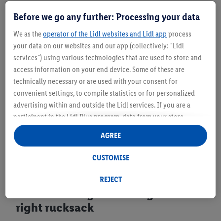
Before we go any further: Processing your data
We as the
operator of the Lidl websites and Lidl app
process
your data on our websites and our app (collectively: "Lidl
services") using various technologies that are used to store and
access information on your end device. Some of these are
technically necessary or are used with your consent for
convenient settings, to compile statistics or for personalized
advertising within and outside the Lidl services. If you are a
participant in the Lidl Plus program, data from your store
purchasing behavior will also be processed for these purposes.
AGREE
Under "Customise" you can allow individual purposes and find
further information on data processing.
CUSTOMISE
By clicking on "Reject", you can only allow the use of necessary
technologies. By clicking on "Agree", you consent to all
REJECT
processing for all of the aforementioned purposes. Further
Choose the right clothing and the
information, including on the storage period of the data and
right rucksack
your right to withdraw your consent at any time with effect for