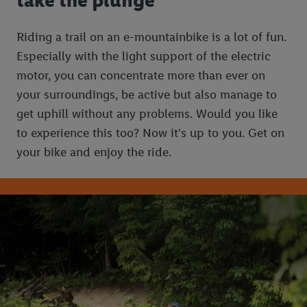
take the plunge
Riding a trail on an e-mountainbike is a lot of fun.
Especially with the light support of the electric
motor, you can concentrate more than ever on
your surroundings, be active but also manage to
get uphill without any problems. Would you like
to experience this too? Now it's up to you. Get on
your bike and enjoy the ride.