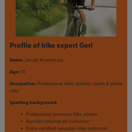
Profile of bike expert Geri
Name:
Gerald Rosenkranz
Age:
31
Occupation:
Professional rider, athlete, coach & photo
rider
Sporting background:
Professional mountain bike athlete
Austrian national ski instructor
State-certified mountain bike instructor