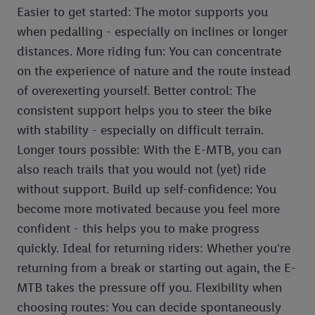
Easier to get started: The motor supports you
when pedalling - especially on inclines or longer
distances. More riding fun: You can concentrate
on the experience of nature and the route instead
of overexerting yourself. Better control: The
consistent support helps you to steer the bike
with stability - especially on difficult terrain.
Longer tours possible: With the E-MTB, you can
also reach trails that you would not (yet) ride
without support. Build up self-confidence: You
become more motivated because you feel more
confident - this helps you to make progress
quickly. Ideal for returning riders: Whether you're
returning from a break or starting out again, the E-
MTB takes the pressure off you. Flexibility when
choosing routes: You can decide spontaneously