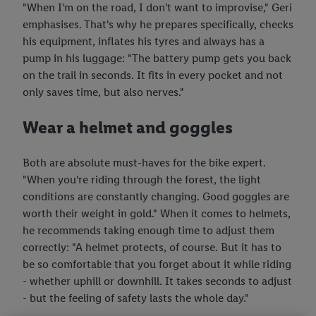
"When I'm on the road, I don't want to improvise," Geri
emphasises. That's why he prepares specifically, checks
his equipment, inflates his tyres and always has a
pump in his luggage: "The battery pump gets you back
on the trail in seconds. It fits in every pocket and not
only saves time, but also nerves."
Wear a helmet and goggles
Both are absolute must-haves for the bike expert.
"When you're riding through the forest, the light
conditions are constantly changing. Good goggles are
worth their weight in gold." When it comes to helmets,
he recommends taking enough time to adjust them
correctly: "A helmet protects, of course. But it has to
be so comfortable that you forget about it while riding
- whether uphill or downhill. It takes seconds to adjust
- but the feeling of safety lasts the whole day."