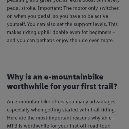
pedal stroke. Important: The motor only switches
on when you pedal, so you have to be active
yourself. You can also set the support levels. This
makes riding uphill doable even for beginners -
and you can perhaps enjoy the ride even more.
Why is an e-mountainbike
worthwhile for your first trail?
An e-mountainbike offers you many advantages -
especially when getting started with trail riding.
Here are the most important reasons why an e-
MTB is worthwhile for your first off-road tour: