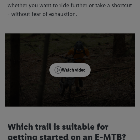
whether you want to ride further or take a shortcut
- without fear of exhaustion.
Watch video
Which trail is suitable for
getting started on an E-MTB?