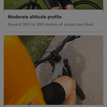
Moderate altitude profile
Around 300 to 500 metres of ascent are ideal