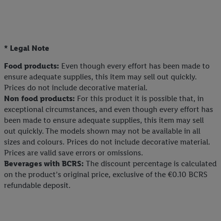
* Legal Note
Food products:
Even though every effort has been made to
ensure adequate supplies, this item may sell out quickly.
Prices do not include decorative material.
Non food products:
For this product it is possible that, in
exceptional circumstances, and even though every effort has
been made to ensure adequate supplies, this item may sell
out quickly. The models shown may not be available in all
sizes and colours. Prices do not include decorative material.
Prices are valid save errors or omissions.
Beverages with BCRS:
The discount percentage is calculated
on the product’s original price, exclusive of the €0.10 BCRS
refundable deposit.