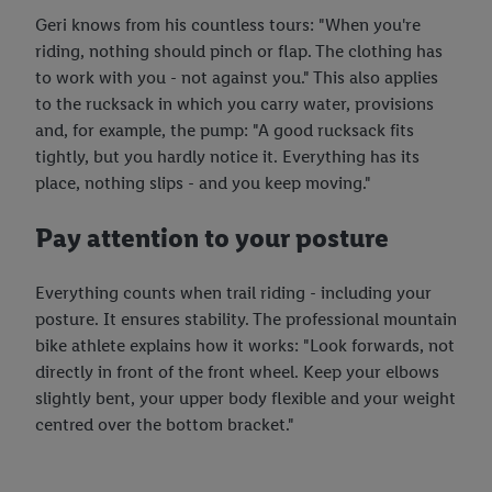
the future, can be found in our
privacy policy
.
You can find the
Geri knows from his countless tours: "When you're
imprints here.
riding, nothing should pinch or flap. The clothing has
to work with you - not against you." This also applies
to the rucksack in which you carry water, provisions
and, for example, the pump: "A good rucksack fits
tightly, but you hardly notice it. Everything has its
place, nothing slips - and you keep moving."
Pay attention to your posture
Everything counts when trail riding - including your
posture. It ensures stability. The professional mountain
bike athlete explains how it works: "Look forwards, not
directly in front of the front wheel. Keep your elbows
slightly bent, your upper body flexible and your weight
centred over the bottom bracket."