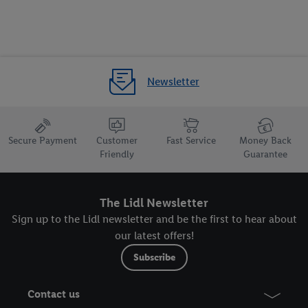
Newsletter
Secure Payment
Customer
Fast Service
Money Back
Friendly
Guarantee
The Lidl Newsletter
Sign up to the Lidl newsletter and be the first to hear about
our latest offers!
Subscribe
Contact us