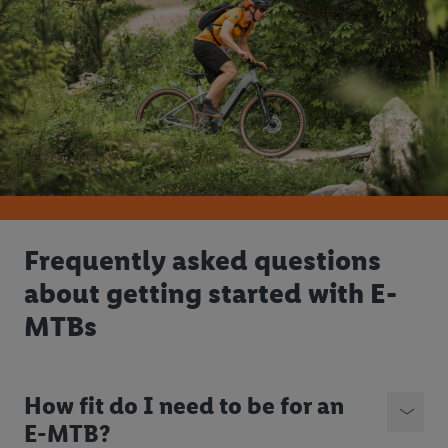
Frequently asked questions
about getting started with E-
MTBs
How fit do I need to be for an
E-MTB?