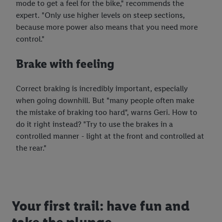
mode to get a feel for the bike," recommends the
expert. "Only use higher levels on steep sections,
because more power also means that you need more
control."
Brake with feeling
Correct braking is incredibly important, especially
when going downhill. But "many people often make
the mistake of braking too hard", warns Geri. How to
do it right instead? "Try to use the brakes in a
controlled manner - light at the front and controlled at
the rear."
Your first trail: have fun and