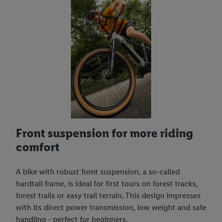
Front suspension for more riding
comfort
A bike with robust front suspension, a so-called
hardtail frame, is ideal for first tours on forest tracks,
forest trails or easy trail terrain. This design impresses
with its direct power transmission, low weight and safe
handling - perfect for beginners.