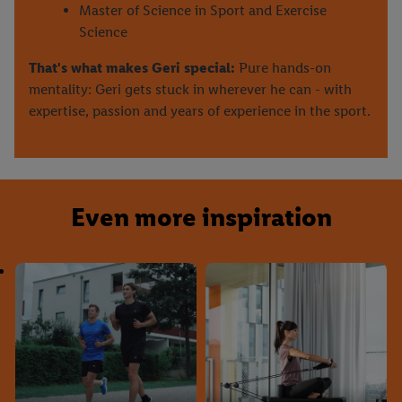
Master of Science in Sport and Exercise
Science
That's what makes Geri special:
Pure hands-on
mentality: Geri gets stuck in wherever he can - with
expertise, passion and years of experience in the sport.
Even more inspiration