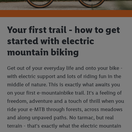
Your first trail - how to get
started with electric
mountain biking
Get out of your everyday life and onto your bike -
with electric support and lots of riding fun in the
middle of nature. This is exactly what awaits you
on your first e-mountainbike trail. It's a feeling of
freedom, adventure and a touch of thrill when you
ride your e-MTB through forests, across meadows
and along unpaved paths. No tarmac, but real
terrain - that's exactly what the electric mountain