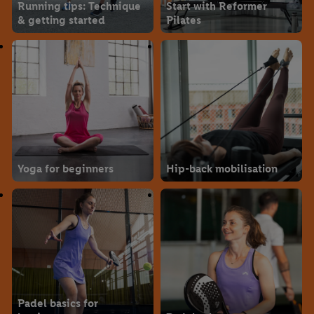
Running tips: Technique
Start with Reformer
& getting started
Pilates
Yoga for beginners
Hip-back mobilisation
Padel basics for