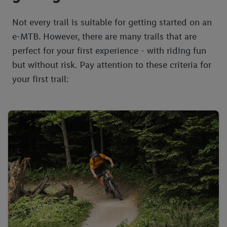
Not every trail is suitable for getting started on an
e-MTB. However, there are many trails that are
perfect for your first experience - with riding fun
but without risk. Pay attention to these criteria for
your first trail: