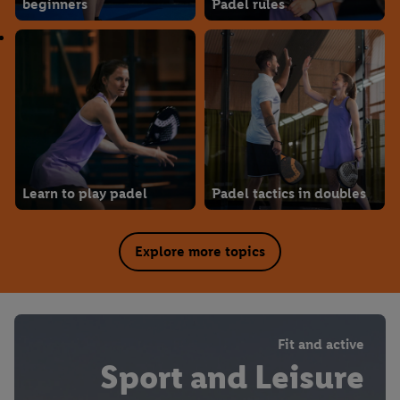
beginners
Padel rules
Learn to play padel
Padel tactics in doubles
Explore more topics
Fit and active
Sport and Leisure