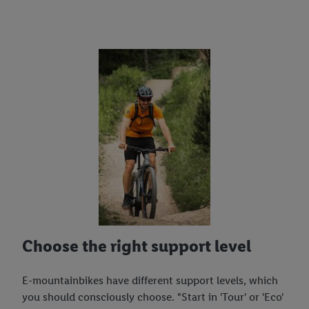
Choose the right support level
E-mountainbikes have different support levels, which
you should consciously choose. "Start in 'Tour' or 'Eco'