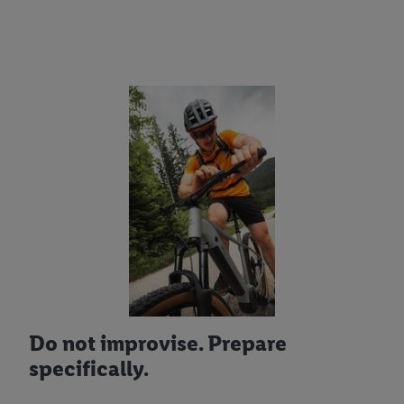
Do not improvise. Prepare
specifically.