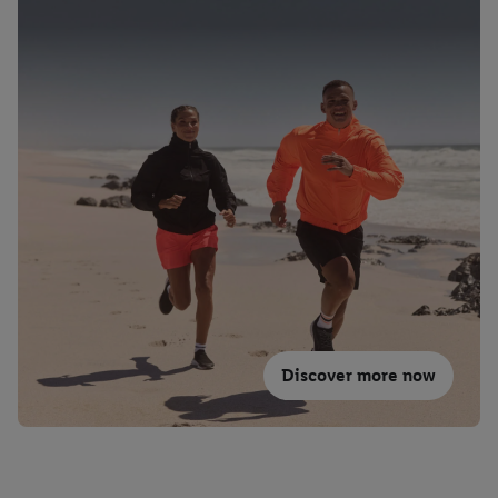
Discover more now