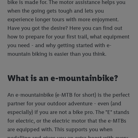
bike is made for. The motor assistance helps you
when the going gets tough and lets you
experience longer tours with more enjoyment.
Have you got the desire? Here you can find out
how to prepare for your first trail, what equipment
you need - and why getting started with e-
mountain biking is easier than you think.
What is an e-mountainbike?
An e-mountainbike (e-MTB for short) is the perfect
partner for your outdoor adventure - even (and
especially) if you are not a bike pro. The "E" stands
for electric, or the electric motor that the e-MTBs
are equipped with. This supports you when
pedalling and gives you an extra boost with every