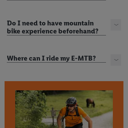
Do I need to have mountain
bike experience beforehand?
Where can I ride my E-MTB?