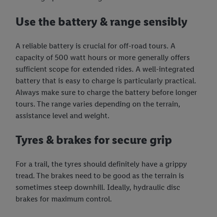
Use the battery & range sensibly
A reliable battery is crucial for off-road tours. A
capacity of 500 watt hours or more generally offers
sufficient scope for extended rides. A well-integrated
battery that is easy to charge is particularly practical.
Always make sure to charge the battery before longer
tours. The range varies depending on the terrain,
assistance level and weight.
Tyres & brakes for secure grip
For a trail, the tyres should definitely have a grippy
tread. The brakes need to be good as the terrain is
sometimes steep downhill. Ideally, hydraulic disc
brakes for maximum control.