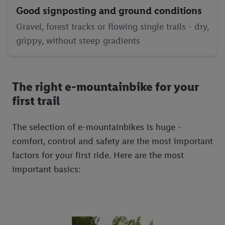
Good signposting and ground conditions
Gravel, forest tracks or flowing single trails - dry,
grippy, without steep gradients
The right e-mountainbike for your
first trail
The selection of e-mountainbikes is huge -
comfort, control and safety are the most important
factors for your first ride. Here are the most
important basics: