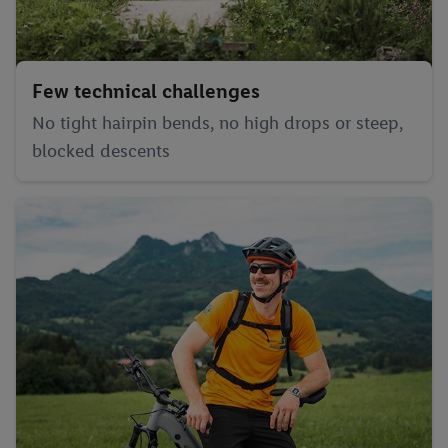
Few technical challenges
No tight hairpin bends, no high drops or steep,
blocked descents